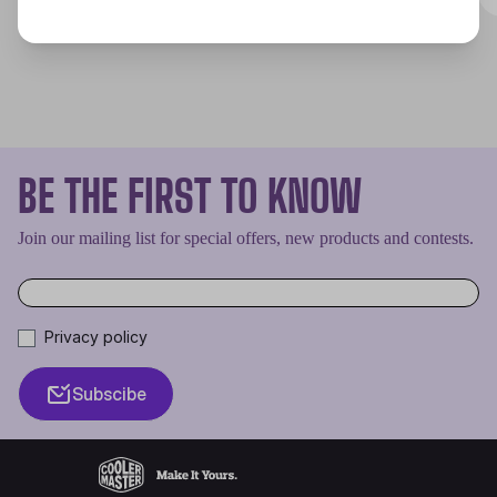
BE THE FIRST TO KNOW
Join our mailing list for special offers, new products and contests.
Privacy policy
Subscibe