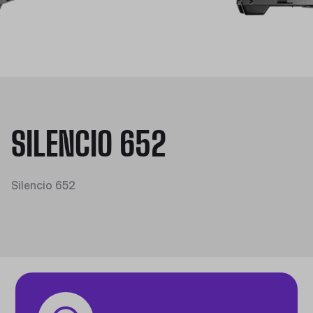
SILENCIO 652
Silencio 652