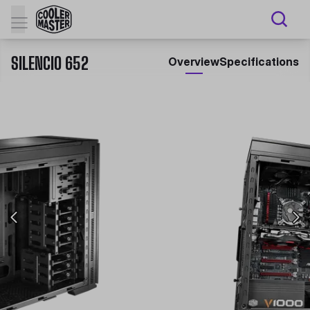
SILENCIO 652
Overview
Specifications