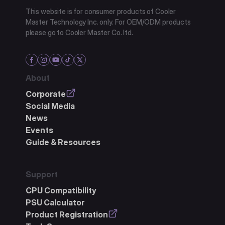
This website is for consumer products of Cooler
Master Technology Inc. only. For OEM/ODM products
please go to Cooler Master Co. ltd.
About
Corporate
Social Media
News
Events
Guide & Resources
Support
CPU Compatibility
PSU Calculator
Product Registration