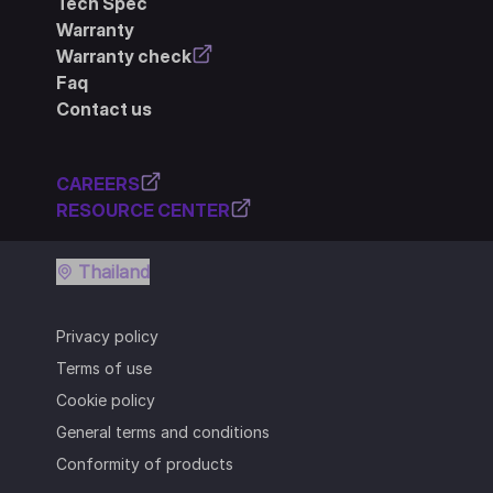
Tech Spec
Warranty
Warranty check
Faq
Contact us
CAREERS
RESOURCE CENTER
Thailand
Privacy policy
Terms of use
Cookie policy
General terms and conditions
Conformity of products