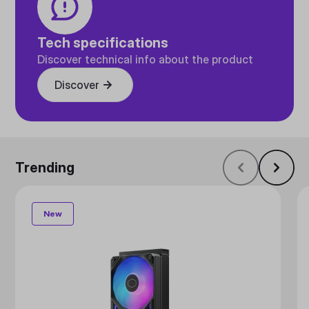
Tech specifications
Discover technical info about the product
Discover
Trending
New