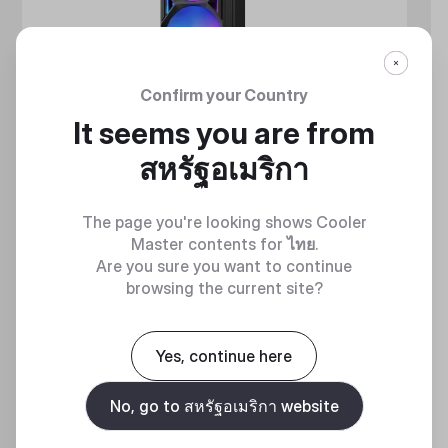
Confirm your Country
It seems you are from
สหรัฐอเมริกา
The page you're looking shows Cooler
Master contents for
ไทย
.
Are you sure you want to continue
browsing the current site?
MASTERLIQUID ATMOS II SERIES
360 DEGREES OF COOL​
Yes, continue here
No, go to สหรัฐอเมริกา website
Discover