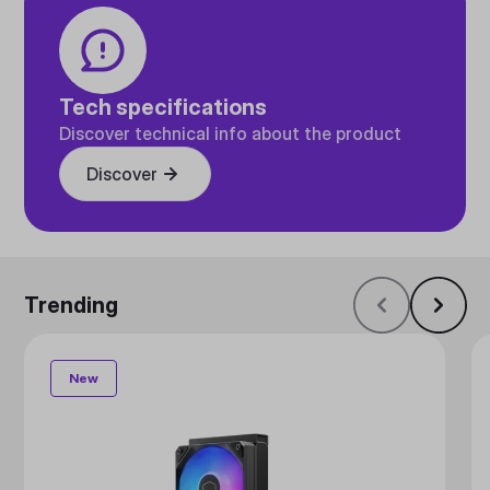
Tech specifications
Discover technical info about the product
Discover
Trending
New