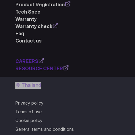
Product Registration
Tech Spec
Warranty
Warranty check
Faq
Contact us
CAREERS
RESOURCE CENTER
Thailand
Privacy policy
Terms of use
Cookie policy
General terms and conditions