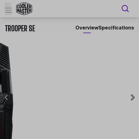
TROOPER SE
Overview
Specifications