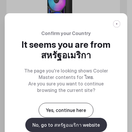
Confirm your Country
It seems you are from
สหรัฐอเมริกา
The page you're looking shows Cooler
Master contents for
ไทย
.
Are you sure you want to continue
browsing the current site?
MASTERLIQUID ATMOS II SERIES
Yes, continue here
360 DEGREES OF COOL​
No, go to สหรัฐอเมริกา website