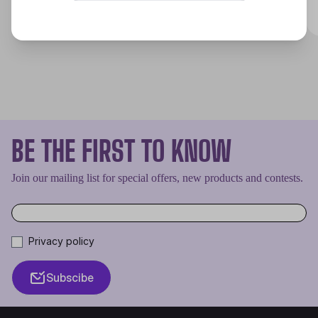
Discover
BE THE FIRST TO KNOW
Join our mailing list for special offers, new products and contests.
Privacy policy
Subscibe