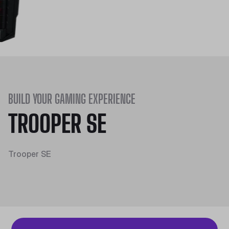
BUILD YOUR GAMING EXPERIENCE
TROOPER SE
Trooper SE