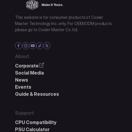
This website is for consumer products of Cooler
Master Technology Inc. only. For OEM/ODM products
please go to Cooler Master Co. ltd.
About
Corporate
Social Media
News
Events
Guide & Resources
Support
CPU Compatibility
PSU Calculator