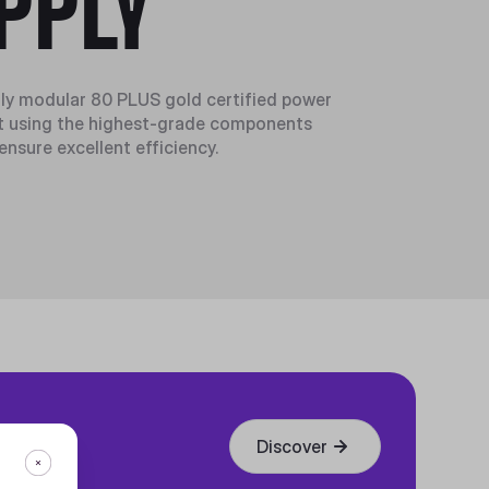
PPLY
ly modular 80 PLUS gold certified power
ilt using the highest-grade components
 ensure excellent efficiency.
Discover