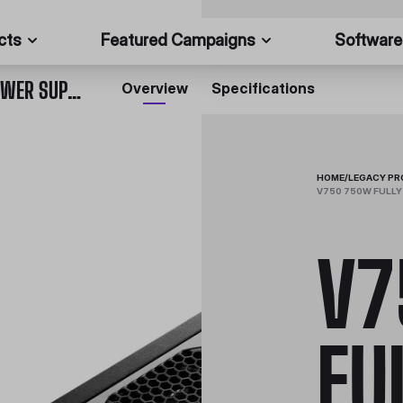
cts
Featured Campaigns
Software
V750 750W FULLY MODULAR 80 PLUS GOLD POWER SUPPLY
Overview
Specifications
HOME
/
LEGACY P
V750 750W FULLY
V7
FU