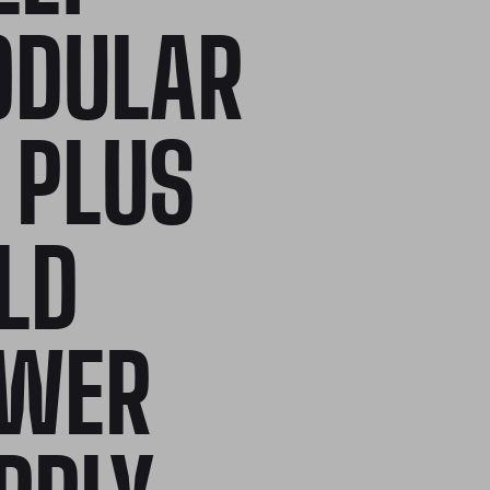
DULAR
 PLUS
LD
WER