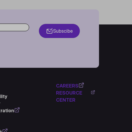
Subscibe
CAREERS
RESOURCE
ity
CENTER
r
ration
k