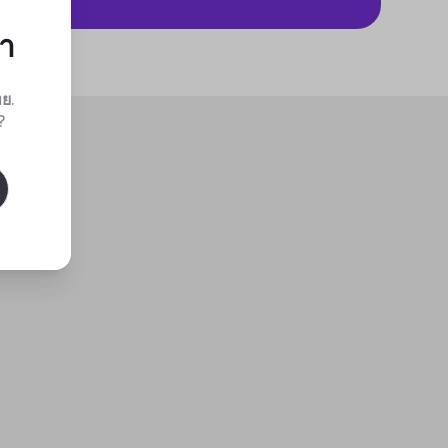
กา
ทย
.
?