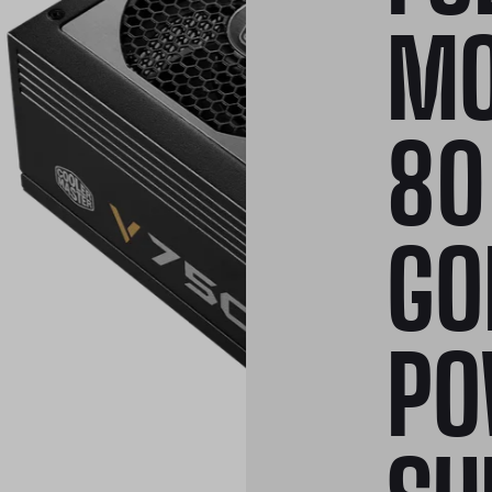
MO
80
GO
PO