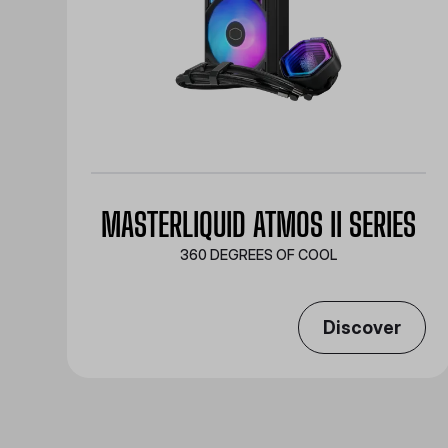
MASTERLIQUID ATMOS II SERIES
360 DEGREES OF COOL​
Discover