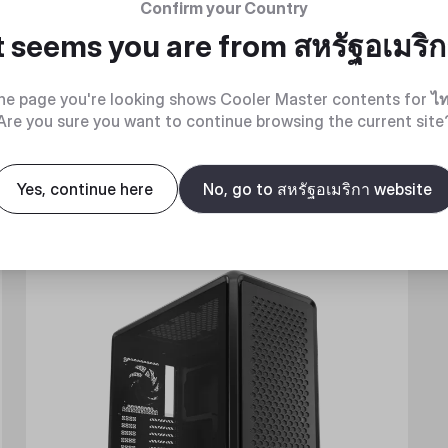
Confirm your Country
t seems you are from
สหรัฐอเมริ
he page you're looking shows Cooler Master contents for
ไ
Are you sure you want to continue browsing the current site
Yes, continue here
No, go to สหรัฐอเมริกา website
New