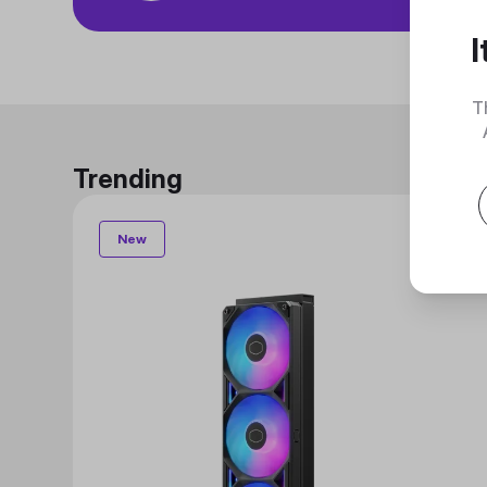
I
T
Trending
New