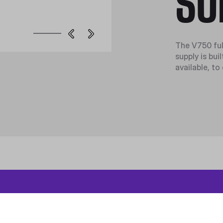
SU
The V750 ful
supply is bu
available, to
roduct