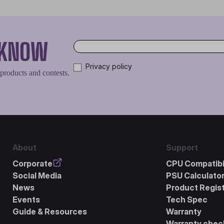
O KNOW
Privacy policy
 products and contests.
About
Support
Corporate
CPU Compatibil
Social Media
PSU Calculato
News
Product Regist
Events
Tech Spec
Guide & Resources
Warranty
Warranty chec