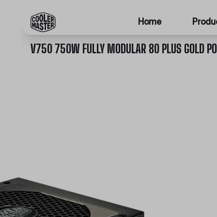
Home
Produ