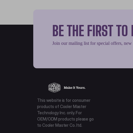
BE THE FIRST T
Join our mailing list for special offers, new
This website is for consumer
products of Cooler Master
Technology Inc. only. For
OEM/ODM products please go
to Cooler Master Co. ltd.