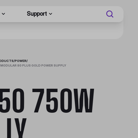
Support
RODUCTS
/
POWER
/
 MODULAR 80 PLUS GOLD POWER SUPPLY
50 750W
LLY