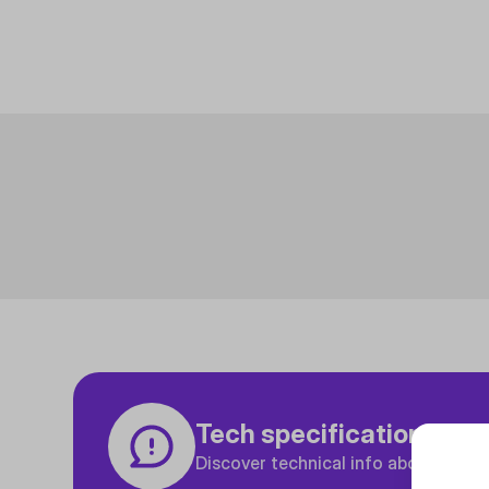
Tech specifications
Discover technical info about the p