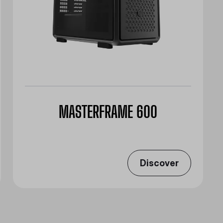
MASTERFRAME 600
Discover