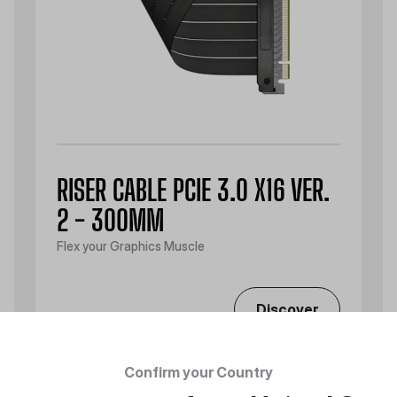
RISER CABLE PCIE 3.0 X16 VER.
2 - 300MM
Flex your Graphics Muscle
Discover
Confirm your Country