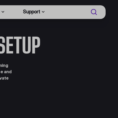
Support
SETUP
ming
ce and
evate