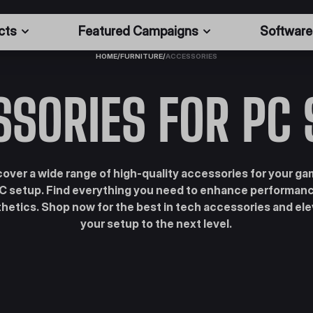
cts
Featured Campaigns
Software
HOME
/
FURNITURE
/
ACCESSORIES
SSORIES FOR PC 
cover a wide range of high-quality accessories for your ga
C setup. Find everything you need to enhance performan
hetics. Shop now for the best in tech accessories and el
your setup to the next level.