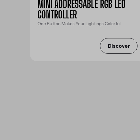
MINI ADDRESSABLE RGB LED
CONTROLLER
One Button Makes Your Lightings Colorful
Discover