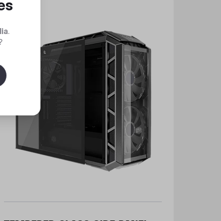
es
dia
.
?