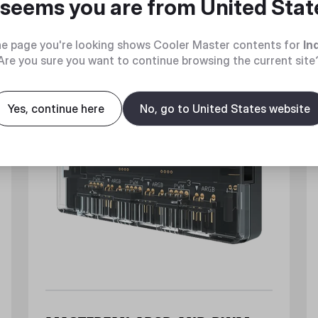
t seems you are from
United Stat
e page you're looking shows Cooler Master contents for
In
Are you sure you want to continue browsing the current site
Yes, continue here
No, go to United States website