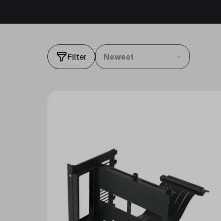
Filter
Newest