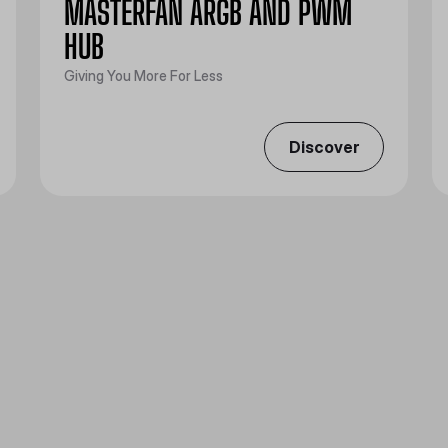
MASTERFAN ARGB AND PWM
HUB
Giving You More For Less
Discover