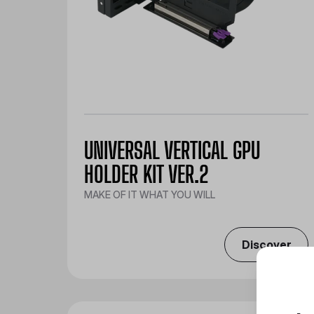
UNIVERSAL VERTICAL GPU
HOLDER KIT VER.2
MAKE OF IT WHAT YOU WILL
Discover