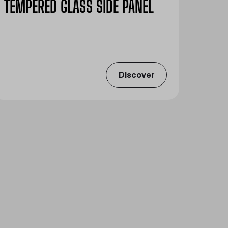
TEMPERED GLASS SIDE PANEL
Discover