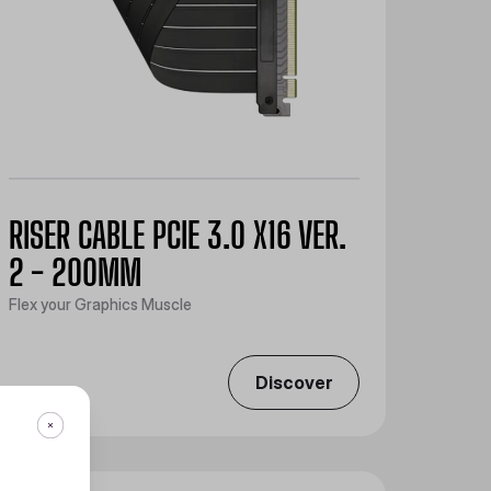
RISER CABLE PCIE 3.0 X16 VER.
2 - 200MM
Flex your Graphics Muscle
Discover