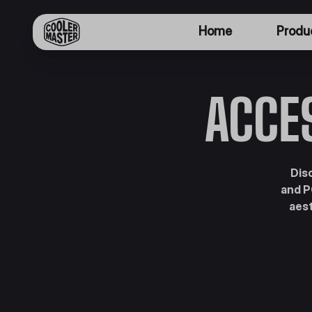
Home
Produ
ACCE
Dis
and P
aest