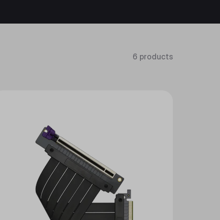
6 products