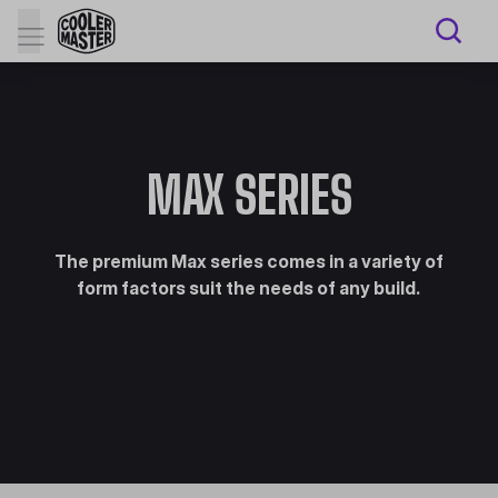
MAX SERIES
The premium Max series comes in a variety of
form factors suit the needs of any build.