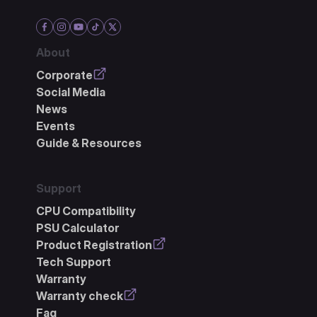
About
Corporate
Social Media
News
Events
Guide & Resources
Support
CPU Compatibility
PSU Calculator
Product Registration
Tech Support
Warranty
Warranty check
Faq