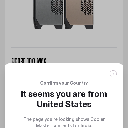
NCORE 100 MAX
Max Performance, Minimalist Design
Discover
Confirm your Country
It seems you are from
United States
The page you're looking shows Cooler
Master contents for
India
.