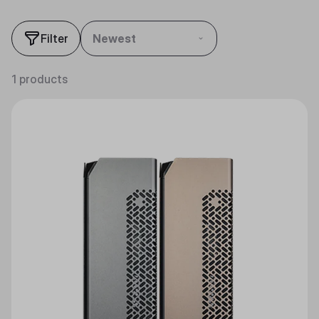
Filter
Newest
1 products