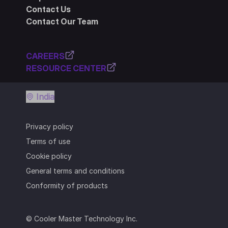
Contact Us
Contact Our Team
CAREERS
RESOURCE CENTER
India
Privacy policy
Terms of use
Cookie policy
General terms and conditions
Conformity of products
© Cooler Master Technology Inc.