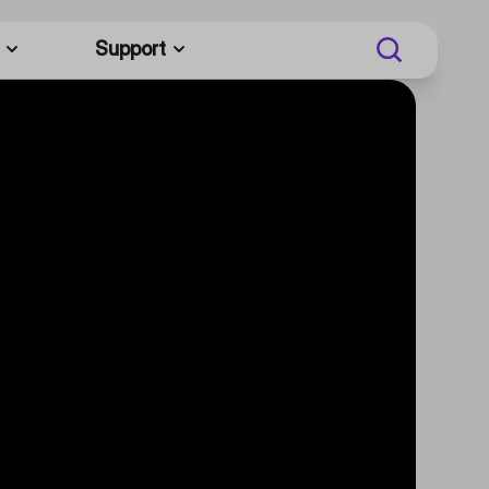
Support