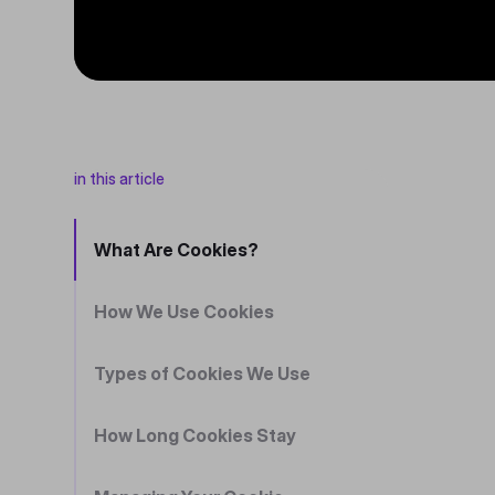
in this article
What Are Cookies?
How We Use Cookies
Types of Cookies We Use
How Long Cookies Stay