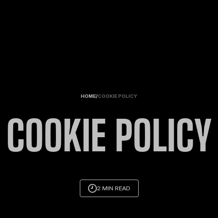
HOME
/
COOKIE POLICY
COOKIE POLICY
2 MIN READ