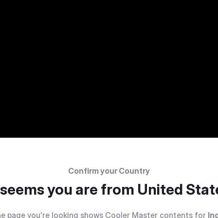
Confirm your Country
t seems you are from
United Stat
e page you're looking shows Cooler Master contents for
In