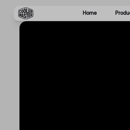
Home
Produ