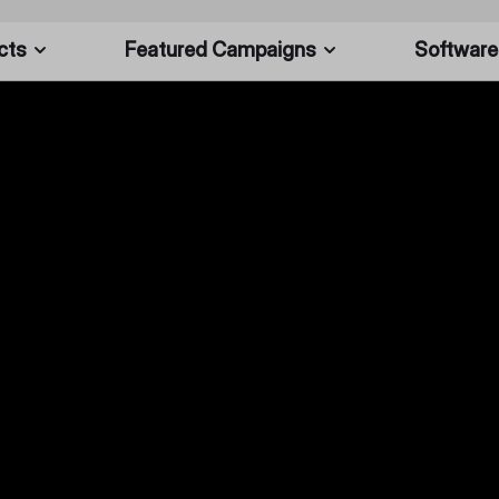
cts
Featured Campaigns
Software