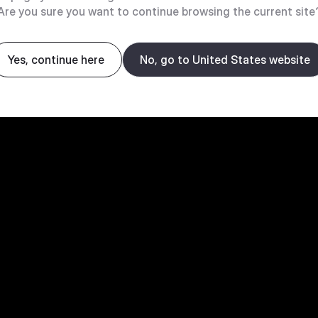
Are you sure you want to continue browsing the current site
Yes, continue here
No, go to United States website