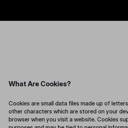
.
What Are Cookies?
Cookies are small data files made up of letter
other characters which are stored on your de
browser when you visit a website. Cookies sup
purposes and may be tied to personal inform