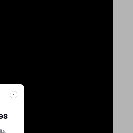
es
dia
.