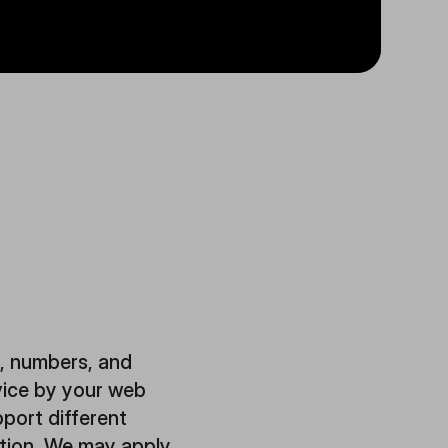
s, numbers, and
vice by your web
port different
ation. We may apply