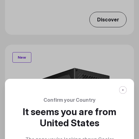
Discover
New
Confirm your Country
It seems you are from
United States