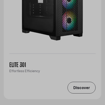
ELITE 301
Effortless Efficiency
Discover