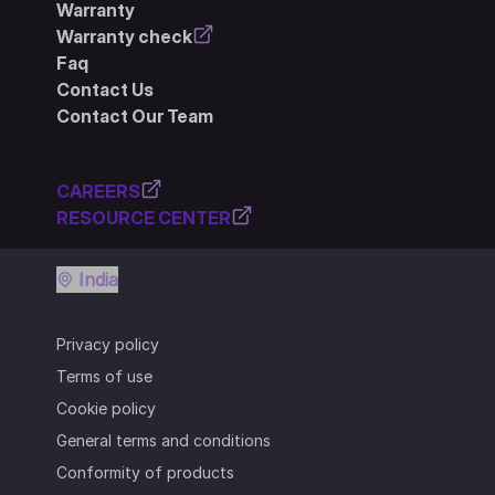
Warranty
Warranty check
Faq
Contact Us
Contact Our Team
CAREERS
RESOURCE CENTER
India
Privacy policy
Terms of use
Cookie policy
General terms and conditions
Conformity of products