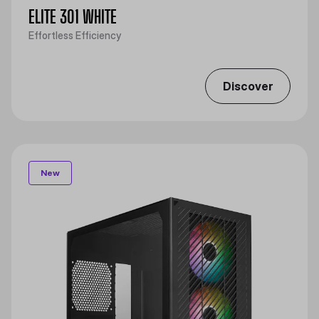
ELITE 301 WHITE
Effortless Efficiency
Discover
New