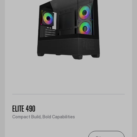
ELITE 490
Compact Build, Bold Capabilities