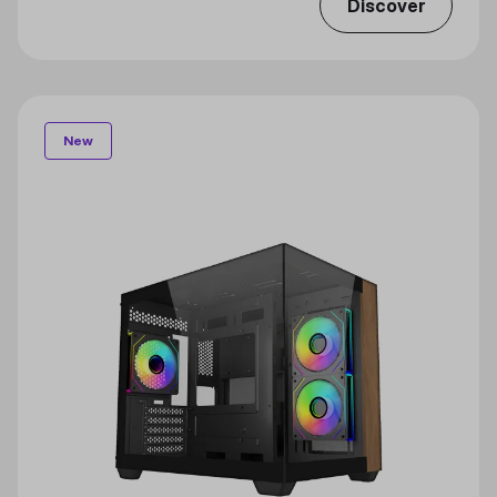
Discover
New