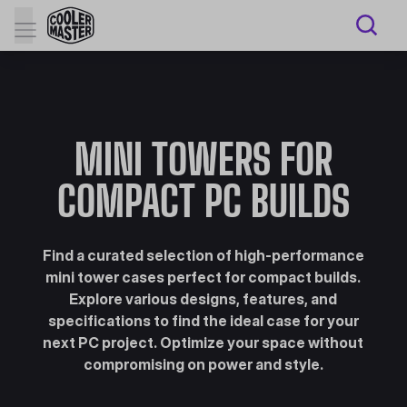
MINI TOWERS FOR
COMPACT PC BUILDS
Find a curated selection of high-performance
mini tower cases perfect for compact builds.
Explore various designs, features, and
specifications to find the ideal case for your
next PC project. Optimize your space without
compromising on power and style.