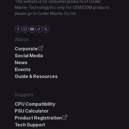
This website is for consumer products of Cooler
Master Technology Inc. only. For OEM/ODM products
please go to Cooler Master Co. ltd.
About
Corporate
Social Media
News
Events
Guide & Resources
Support
CPU Compatibility
PSU Calculator
Product Registration
Tech Support