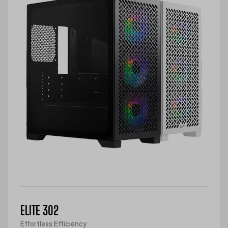
ELITE 302
Effortless Efficiency