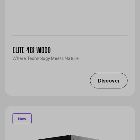
ELITE 481 WOOD
Where Technology Meets Nature
Discover
New