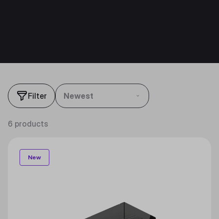
Filter
Newest
6 products
New