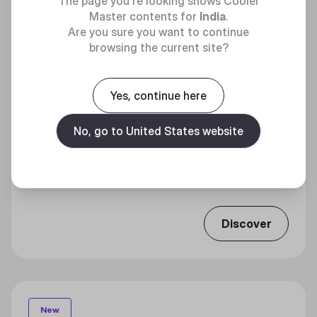
The page you're looking shows Cooler
Master contents for
India
.
Are you sure you want to continue
browsing the current site?
Yes, continue here
No, go to United States website
ELITE 301 LITE
Effortless Efficiency
Discover
New