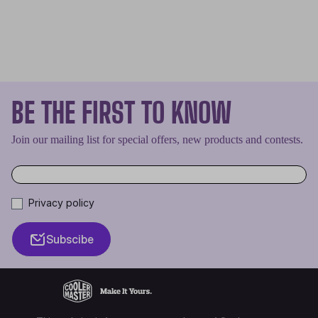
BE THE FIRST TO KNOW
Join our mailing list for special offers, new products and contests.
Privacy policy
Subscibe