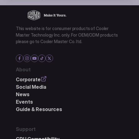
This website is for consumer products of Cooler
Master Technology Inc. only. For OEM/ODM products
please go to Cooler Master Co. ltd.
About
Corporate
Social Media
News
Events
Guide & Resources
Support