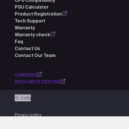
CPU Compatibility
PSU Calculator
Product Registration
Tech Support
Warranty
Warranty check
Faq
Contact Us
Contact Our Team
CAREERS
RESOURCE CENTER
India
Privacy policy
Terms of use