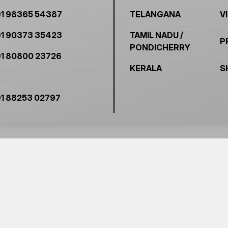
1 98365 54387
TELANGANA
V
1 90373 35423
TAMIL NADU /
P
PONDICHERRY
1 80800 23726
KERALA
S
1 88253 02797
O KNOW