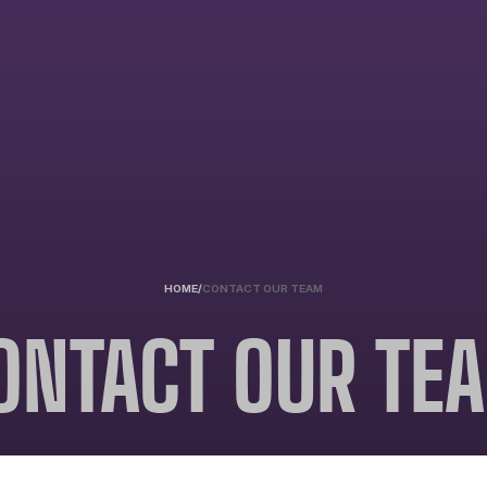
HOME
/
CONTACT OUR TEAM
ONTACT OUR TE