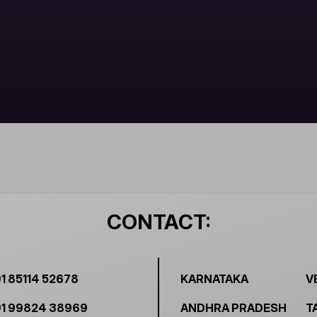
CONTACT:
1 85114 52678
KARNATAKA
V
1 99824 38969
ANDHRA PRADESH
T