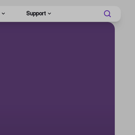
Support