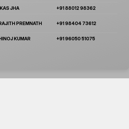
IKAS JHA
+91 88012 98362
RAJITH PREMNATH
+91 98404 73612
HINOJ KUMAR
+91 96050 51075
Subscibe