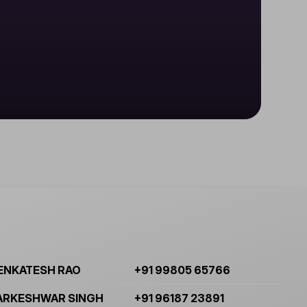
ENKATESH RAO
+91 99805 65766
ARKESHWAR SINGH
+91 96187 23891