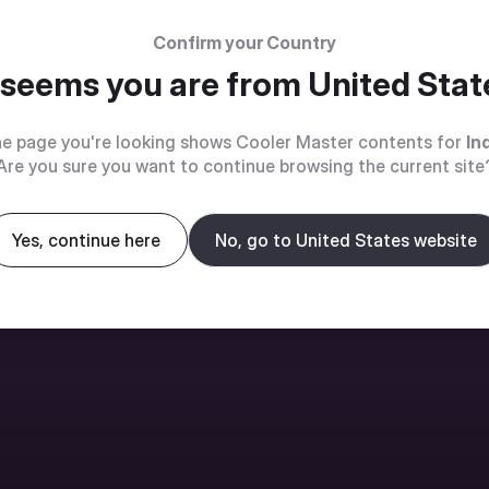
Confirm your Country
t seems you are from
United Stat
e page you're looking shows Cooler Master contents for
In
Are you sure you want to continue browsing the current site
Yes, continue here
No, go to United States website