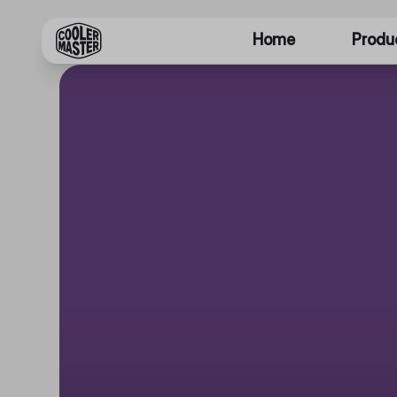
Home
Produ