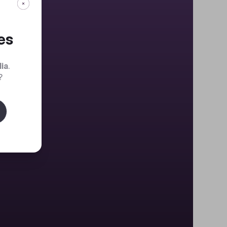
es
dia
.
?