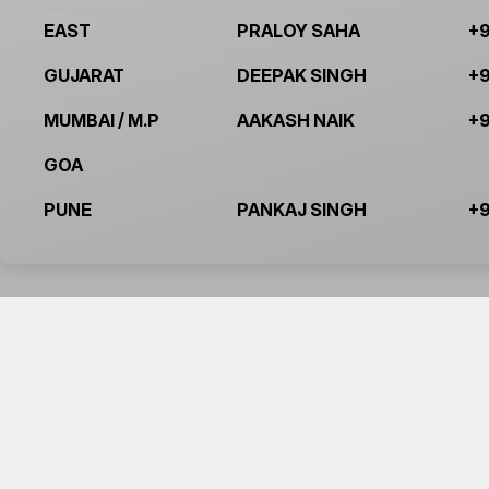
EAST
PRALOY SAHA
+9
GUJARAT
DEEPAK SINGH
+9
MUMBAI / M.P
AAKASH NAIK
+9
GOA
PUNE
PANKAJ SINGH
+9
BE THE FIRST T