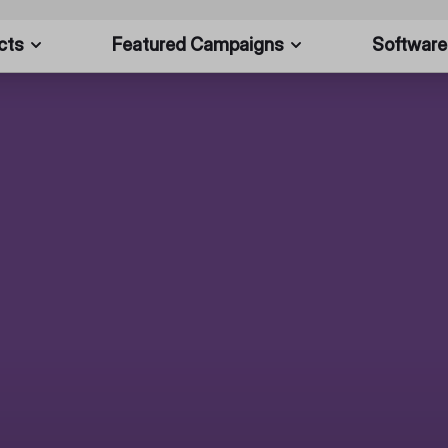
cts
Featured Campaigns
Software