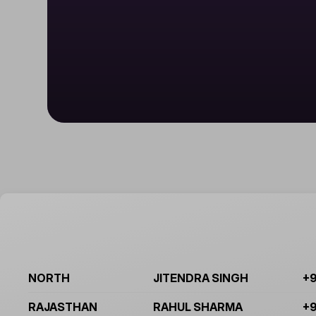
NORTH
JITENDRA SINGH
+9
RAJASTHAN
RAHUL SHARMA
+9