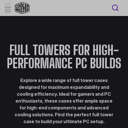
FULL TOWERS FOR HIGH-
PERFORMANCE PC BUILDS
Explore a wide range of full tower cases
designed for maximum expandability and
cooling efficiency. Ideal for gamers and PC
enthusiasts, these cases offer ample space
for high-end components and advanced
cooling solutions. Find the perfect full tower
case to build your ultimate PC setup.