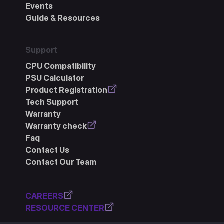
Events
Guide & Resources
Support
CPU Compatibility
PSU Calculator
Product Registration
Tech Support
Warranty
Warranty check
Faq
Contact Us
Contact Our Team
CAREERS
RESOURCE CENTER