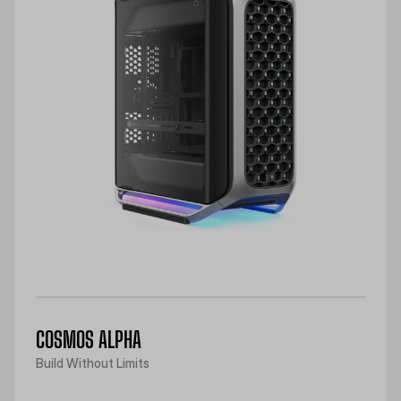
COSMOS ALPHA
Build Without Limits