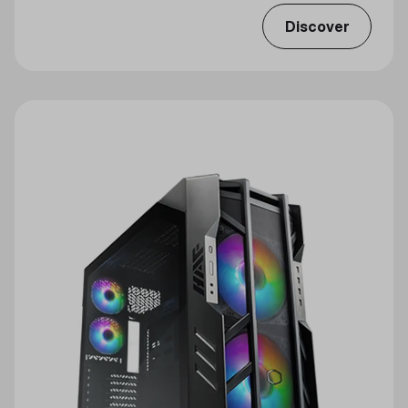
Discover