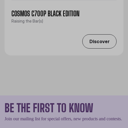
COSMOS C700P BLACK EDITION
Raising the Bar(s)
Discover
BE THE FIRST TO KNOW
Join our mailing list for special offers, new products and contests.