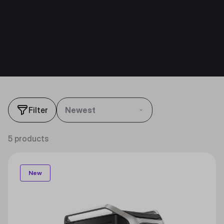
Filter
Newest
5 products
New