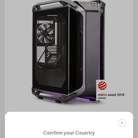
Confirm your Country
COSMOS C700M