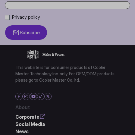
Privacy policy
Subscibe
This website is for consumer products of Cooler
Master Technology Inc. only. For OEM/ODM products
please go to Cooler Master Co. ltd.
About
Corporate
Social Media
News