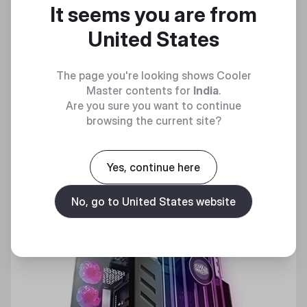
It seems you are from
Raising the Bar(s)
United States
Discover
The page you're looking shows Cooler
Master contents for
India
.
Are you sure you want to continue
browsing the current site?
Yes, continue here
No, go to United States website