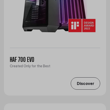
HAF 700 EVO
Created Only for the Best
Discover