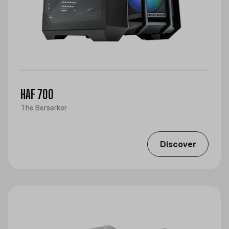
HAF 700
The Berserker
Discover