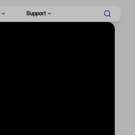
Support