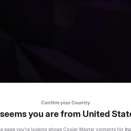
Confirm your Country
t seems you are from
United Stat
e page you're looking shows Cooler Master contents for
In