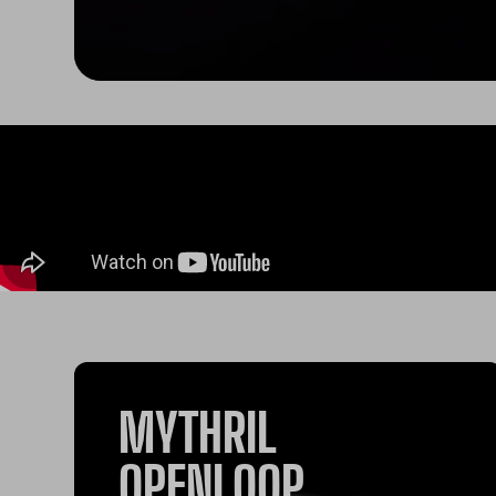
MYTHRIL
OPENLOOP