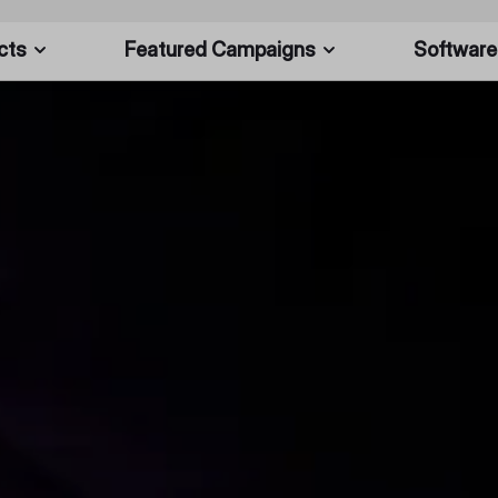
cts
Featured Campaigns
Software