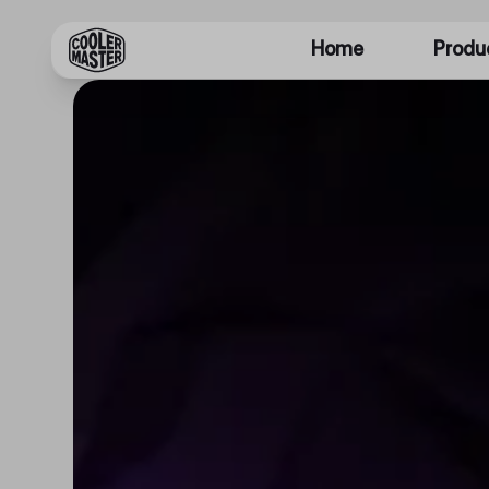
Home
Produ