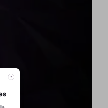
es
dia
.