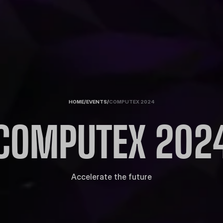
HOME
/
EVENTS
/
COMPUTEX 2024
COMPUTEX 202
Accelerate the future