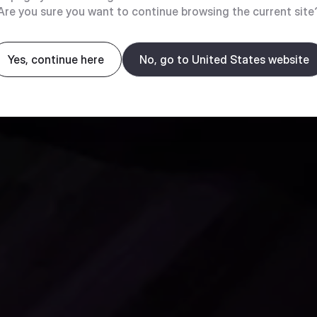
Are you sure you want to continue browsing the current site
Yes, continue here
No, go to United States website