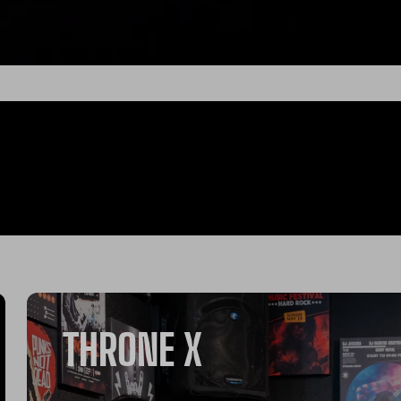
THRONE X