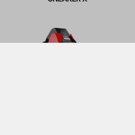
See all purchasing option