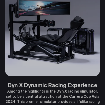
Dyn X Dynamic Racing Experience
Among the highlights is the
Dyn X racing simulator
,
set to be a central attraction at the
Carrera Cup Asia
2024
. This premier simulator provides a lifelike racing