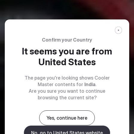
Confirm your Country
It seems you are from
United States
The page you're looking shows Cooler
Master contents for
India
.
Are you sure you want to continue
browsing the current site?
Yes, continue here
No, go to United States website