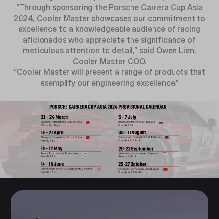
“Through sponsoring the Porsche Carrera Cup Asia
2024, Cooler Master showcases our commitment to
excellence to a knowledgeable audience of racing
aficionados who appreciate the significance of
meticulous attention to detail,” said Owen Lien,
Cooler Master COO.
“Cooler Master will present a range of products that
exemplify our engineering excellence.”