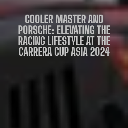
COOLER MASTER AND
PORSCHE: ELEVATING THE
RACING LIFESTYLE AT THE
CARRERA CUP ASIA 2024