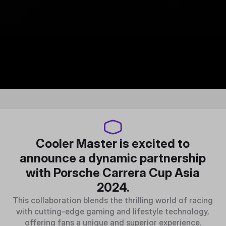
Cooler Master is excited to
announce a dynamic partnership
with Porsche Carrera Cup Asia
2024.
This collaboration blends the thrilling world of racing
with cutting-edge gaming and lifestyle technology,
offering fans a unique and superior experience.