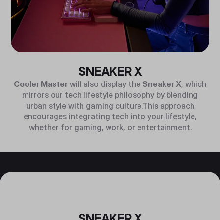
SNEAKER X
Cooler Master
will also display the
Sneaker X
, which
mirrors our tech lifestyle philosophy by blending
urban style with gaming culture.This approach
encourages integrating tech into your lifestyle,
whether for gaming, work, or entertainment.
SNEAKER X