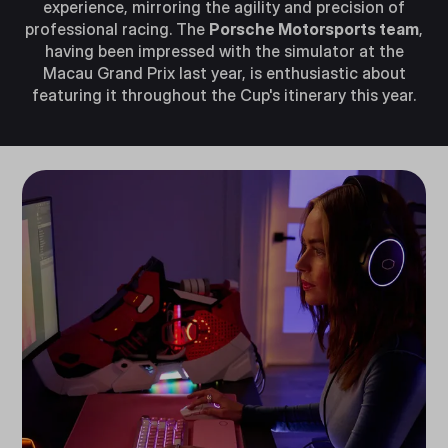
experience, mirroring the agility and precision of
professional racing. The
Porsche Motorsports team
,
having been impressed with the simulator at the
Macau Grand Prix last year, is enthusiastic about
featuring it throughout the Cup's itinerary this year.