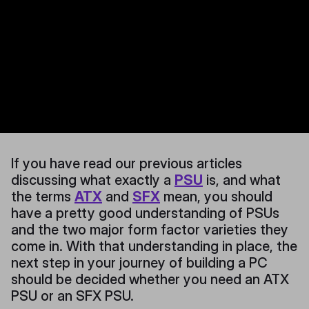
If you have read our previous articles
discussing what exactly a
PSU
is, and what
the terms
ATX
and
SFX
mean, you should
have a pretty good understanding of PSUs
and the two major form factor varieties they
come in. With that understanding in place, the
next step in your journey of building a PC
should be decided whether you need an ATX
PSU or an SFX PSU.