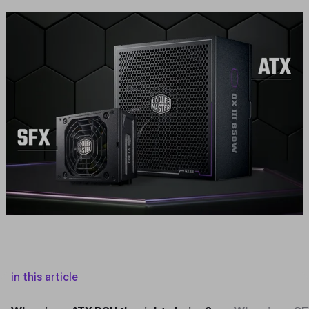
in this article