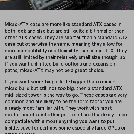
Micro-ATX case are more like standard ATX cases in
both look and size but are still quite a bit smaller than
other ATX cases. They are shorter than a standard ATX
case but otherwise the same, meaning they allow for
more compatibility and flexibility than a mini-ITX. They
are still limited by their relatively small size though, so
if you want unlimited build options and expansion
paths, micro-ATX may not be a great choice.
If you want something a little bigger than a mini or
micro build but still not too big, then a standard ATX
mid-sized tower is the way to go. These cases are very
common and are likely to be the form factor you are
already most familiar with. They work with most
motherboards and other parts and are thus likely to be
compatible with almost anything you want to put
inside, save for perhaps some especially large GPUs or