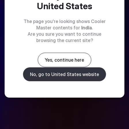
United States
The page you're looking shows Cooler
Master contents for
India
.
Are you sure you want to continue
browsing the current site?
Yes, continue here
No, go to United States website