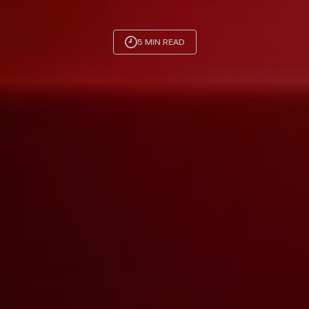
5 MIN READ