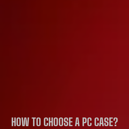
HOW TO CHOOSE A PC CASE?