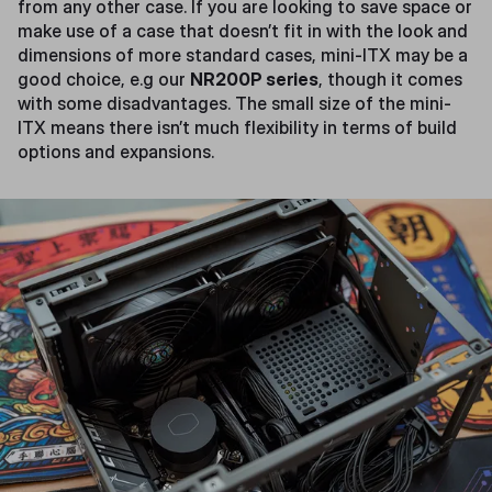
from any other case. If you are looking to save space or
make use of a case that doesn’t fit in with the look and
dimensions of more standard cases, mini-ITX may be a
good choice, e.g our
NR200P series
, though it comes
with some disadvantages. The small size of the mini-
ITX means there isn’t much flexibility in terms of build
options and expansions.