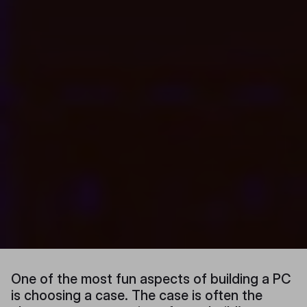
One of the most fun aspects of building a PC
is choosing a case. The case is often the