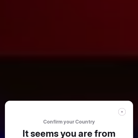
Confirm your Country
It seems you are from