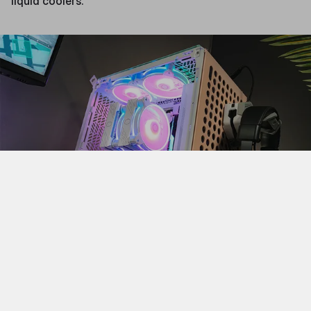
liquid coolers.
Finally, there are the large case form factors, ATX full
and ATX super towers. Unlike the other case sizes,
these do not correspond with specific motherboard
sizes. Rather, these cases are for when you want to put