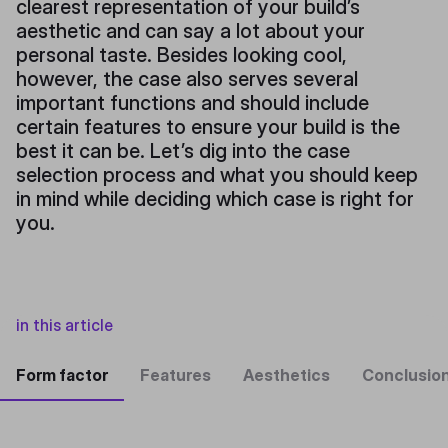
clearest representation of your build’s
aesthetic and can say a lot about your
personal taste. Besides looking cool,
however, the case also serves several
important functions and should include
certain features to ensure your build is the
best it can be. Let’s dig into the case
selection process and what you should keep
in mind while deciding which case is right for
you.
in this article
Form factor
Features
Aesthetics
Conclusio