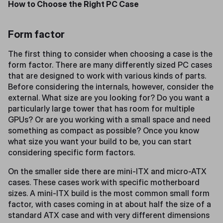
How to Choose the Right PC Case
Form factor
The first thing to consider when choosing a case is the
form factor. There are many differently sized PC cases
that are designed to work with various kinds of parts.
Before considering the internals, however, consider the
external. What size are you looking for? Do you want a
particularly large tower that has room for multiple
GPUs? Or are you working with a small space and need
something as compact as possible? Once you know
what size you want your build to be, you can start
considering specific form factors.
On the smaller side there are mini-ITX and micro-ATX
cases. These cases work with specific motherboard
sizes. A mini-ITX build is the most common small form
factor, with cases coming in at about half the size of a
standard ATX case and with very different dimensions