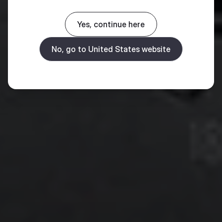
Yes, continue here
No, go to United States website