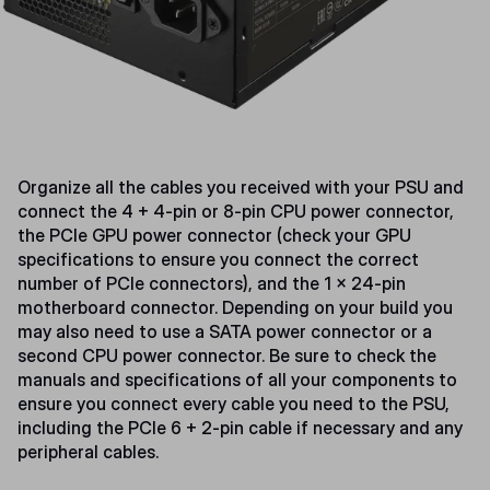
Organize all the cables you received with your PSU and
connect the 4 + 4-pin or 8-pin CPU power connector,
the PCIe GPU power connector (check your GPU
specifications to ensure you connect the correct
number of PCIe connectors), and the 1 x 24-pin
motherboard connector. Depending on your build you
may also need to use a SATA power connector or a
second CPU power connector. Be sure to check the
manuals and specifications of all your components to
ensure you connect every cable you need to the PSU,
including the PCIe 6 + 2-pin cable if necessary and any
peripheral cables.