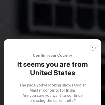
Confirm your Country
It seems you are from
United States
The page you're looking shows Cooler
Master contents for
India
.
Are you sure you want to continue
browsing the current site?