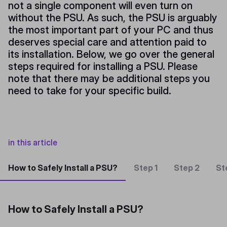
not a single component will even turn on
without the PSU. As such, the PSU is arguably
the most important part of your PC and thus
deserves special care and attention paid to
its installation. Below, we go over the general
steps required for installing a PSU. Please
note that there may be additional steps you
need to take for your specific build.
in this article
How to Safely Install a PSU?
Step 1
Step 2
St
How to Safely Install a PSU?