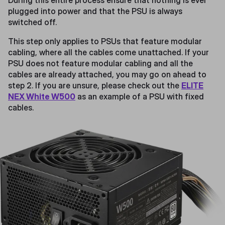
During this entire process ensure that nothing is ever
plugged into power and that the PSU is always
switched off.
This step only applies to PSUs that feature modular
cabling, where all the cables come unattached. If your
PSU does not feature modular cabling and all the
cables are already attached, you may go on ahead to
step 2. If you are unsure, please check out the
ELITE
NEX White W500
as an example of a PSU with fixed
cables.