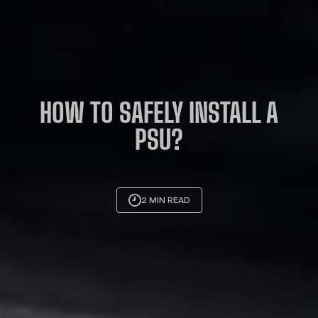
HOW TO SAFELY INSTALL A
PSU?
2 MIN READ