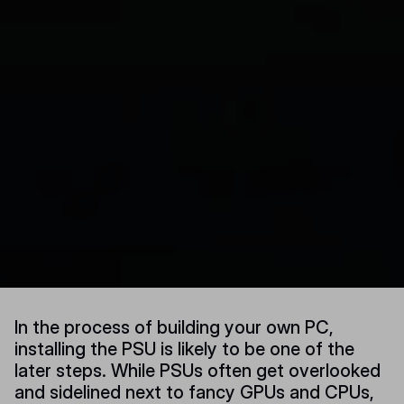
In the process of building your own PC,
installing the PSU is likely to be one of the
later steps. While PSUs often get overlooked
and sidelined next to fancy GPUs and CPUs,