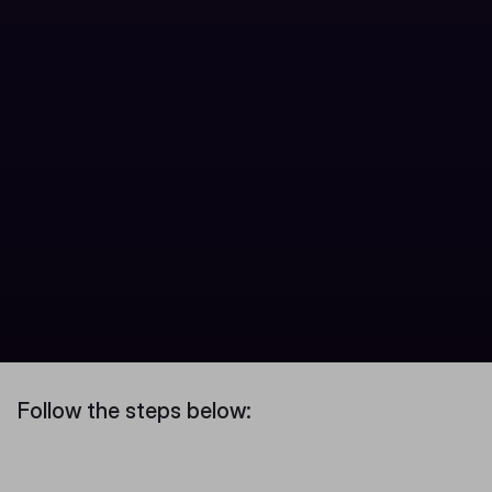
Follow the steps below: