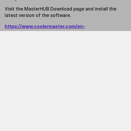
Visit the MasterHUB Download page and install the
latest version of the software.
https://www.coolermaster.com/en-
us/masterhub/#archived-release