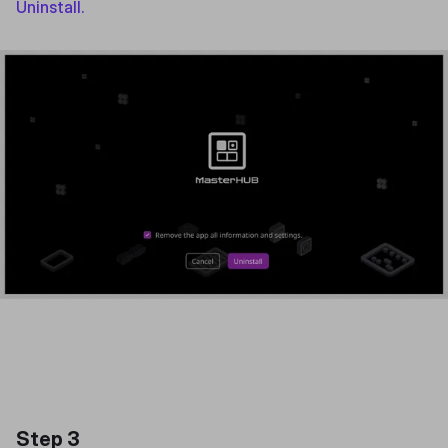
Uninstall.
Step 3