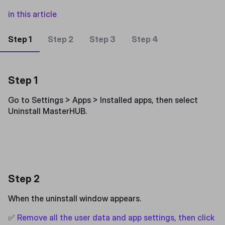
in this article
Step 1
Step 2
Step 3
Step 4
Step 1
Go to Settings > Apps > Installed apps, then select
Uninstall MasterHUB.
Step 2
When the uninstall window appears.
✅
Remove all the user data and app settings, then click