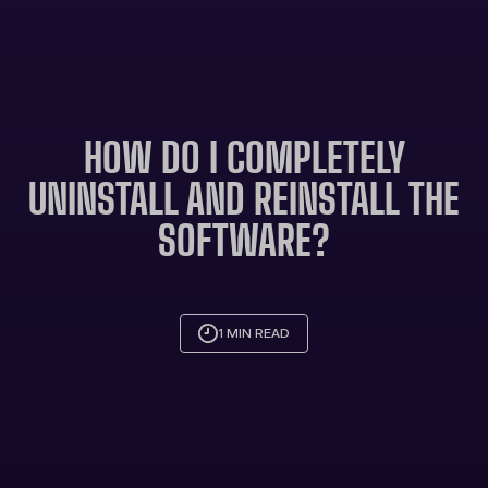
HOW DO I COMPLETELY
UNINSTALL AND REINSTALL THE
SOFTWARE?
1 MIN READ