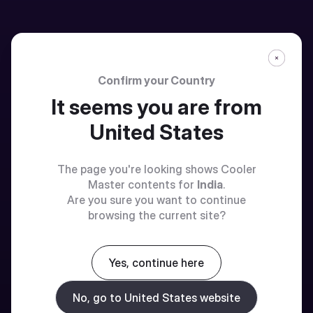
Confirm your Country
It seems you are from
United States
The page you're looking shows Cooler
Master contents for
India
.
Are you sure you want to continue
browsing the current site?
Yes, continue here
No, go to United States website