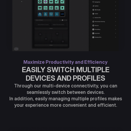
Maximize Productivity and Efficiency
EASILY SWITCH MULTIPLE
DEVICES AND PROFILES
Through our multi-device connectivity, you can
seamlessly switch between devices.
In addition, easily managing multiple profiles makes
your experience more convenient and efficient.