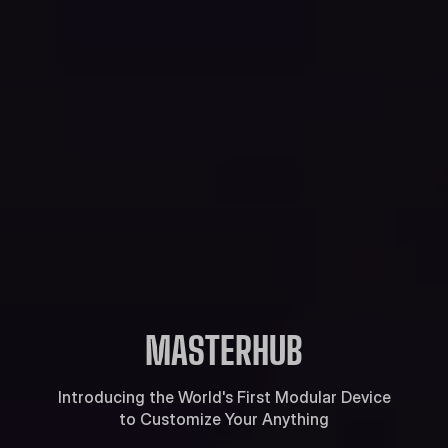
MASTERHUB
Introducing the World's First Modular Device
to Customize Your Anything