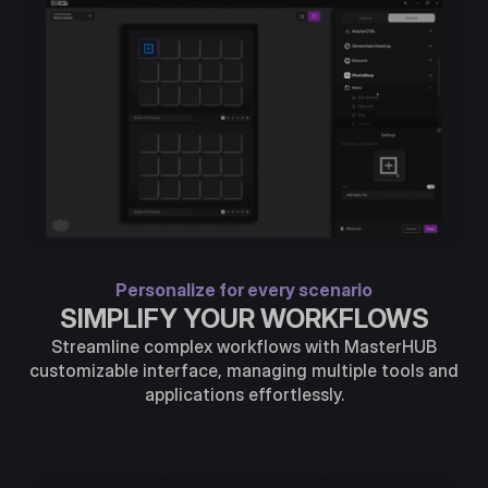
Personalize for every scenario
SIMPLIFY YOUR WORKFLOWS
Streamline complex workflows with MasterHUB
customizable interface, managing multiple tools and
applications effortlessly.