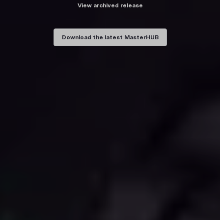
View archived release
Download the latest MasterHUB