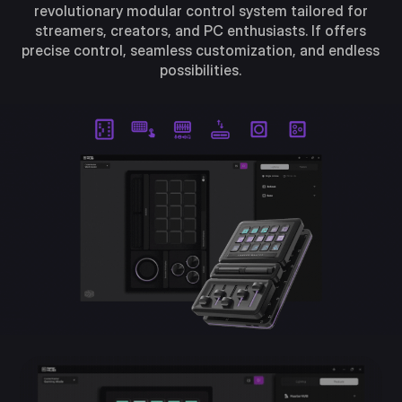
revolutionary modular control system tailored for
streamers, creators, and PC enthusiasts. If offers
precise control, seamless customization, and endless
possibilities.