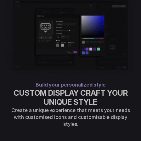
Build your personalized style
CUSTOM DISPLAY CRAFT YOUR
UNIQUE STYLE
Create a unique experience that meets your needs
with customised icons and customisable display
styles.