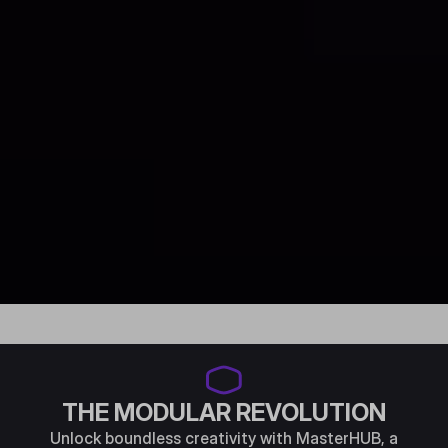
THE MODULAR REVOLUTION
Unlock boundless creativity with MasterHUB, a