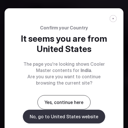
Confirm your Country
It seems you are from
United States
The page you're looking shows Cooler
Master contents for
India
.
Are you sure you want to continue
browsing the current site?
Yes, continue here
No, go to United States website