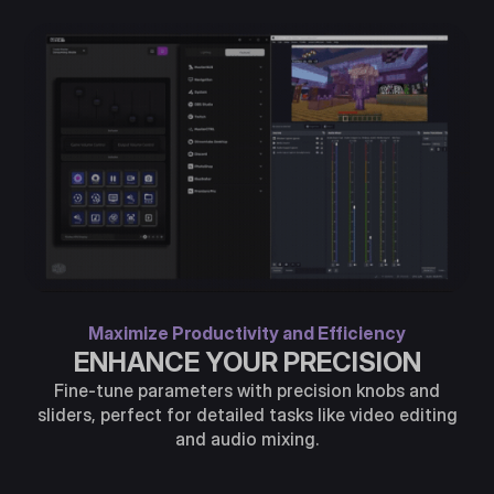
Maximize Productivity and Efficiency
ENHANCE YOUR PRECISION
Fine-tune parameters with precision knobs and
sliders, perfect for detailed tasks like video editing
and audio mixing.