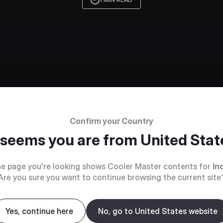
Confirm your Country
t seems you are from
United Stat
e page you're looking shows Cooler Master contents for
In
Are you sure you want to continue browsing the current site
Yes, continue here
No, go to United States website