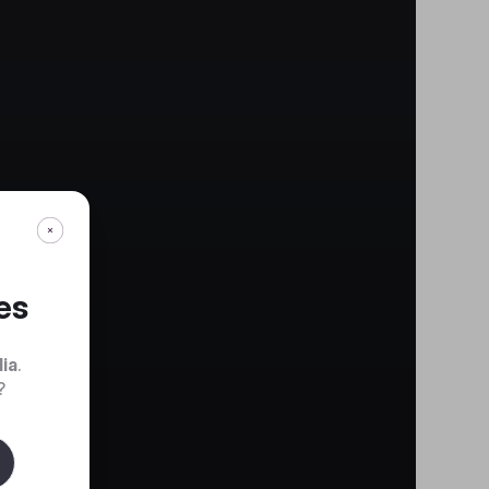
es
dia
.
?