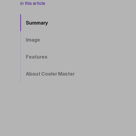
in this article
Summary
Image
Features
About Cooler Master