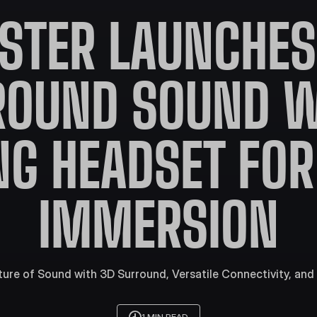
STER LAUNCHES 
ROUND SOUND W
G HEADSET FOR
IMMERSION
ture of Sound with 3D Surround, Versatile Connectivity, and 
1 MIN READ