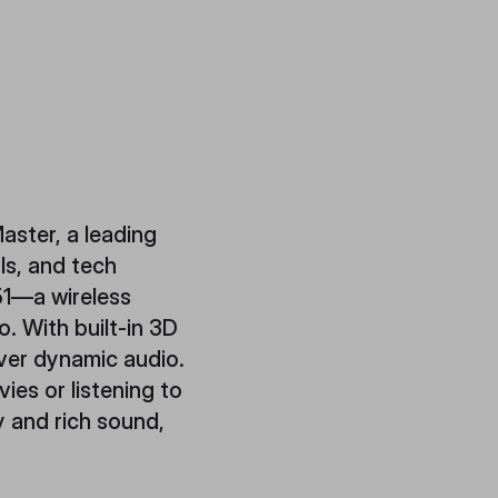
aster, a leading
ls, and tech
51—a wireless
. With built-in 3D
ver dynamic audio.
es or listening to
 and rich sound,