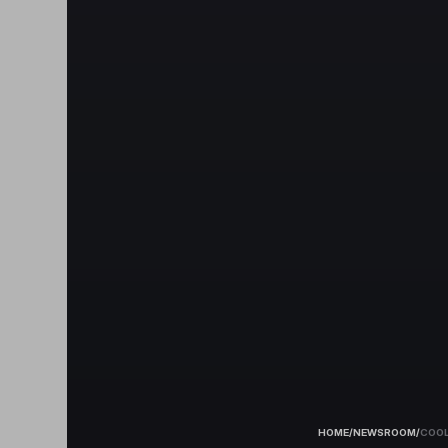
HOME
/
NEWSROOM
/
COOL