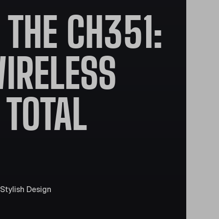
THE CH351:
IRELESS
 TOTAL
Stylish Design