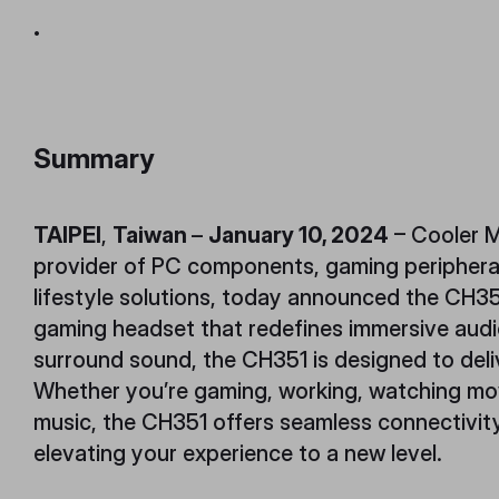
.
Summary
TAIPEI
,
Taiwan
–
January 10, 2024
– Cooler M
provider of PC components, gaming periphera
lifestyle solutions, today announced the CH3
gaming headset that redefines immersive audio
surround sound, the CH351 is designed to deli
Whether you’re gaming, working, watching movi
music, the CH351 offers seamless connectivity
elevating your experience to a new level.