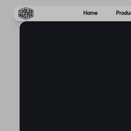
Home
Produ