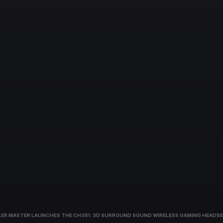
ER MASTER LAUNCHES THE CH351: 3D SURROUND SOUND WIRELESS GAMING HEADSE