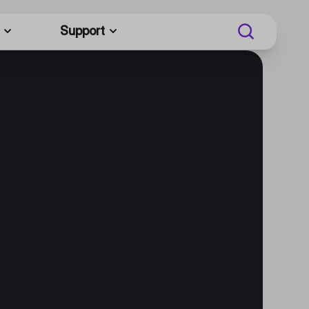
Support