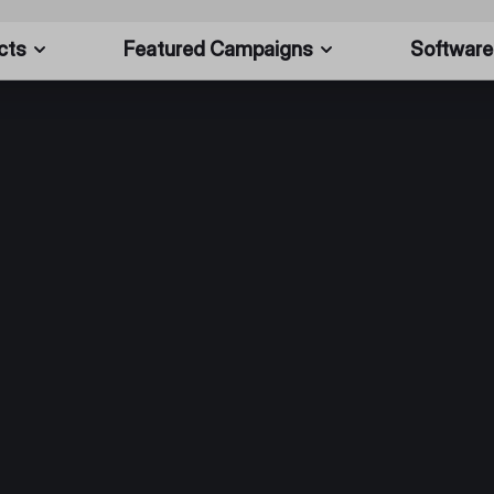
cts
Featured Campaigns
Software