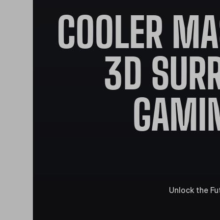
COOLER MA
3D SUR
GAMIN
Unlock the Fu