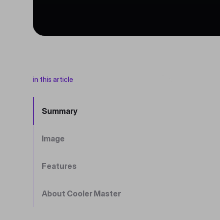
in this article
Summary
Image
Features
About Cooler Master