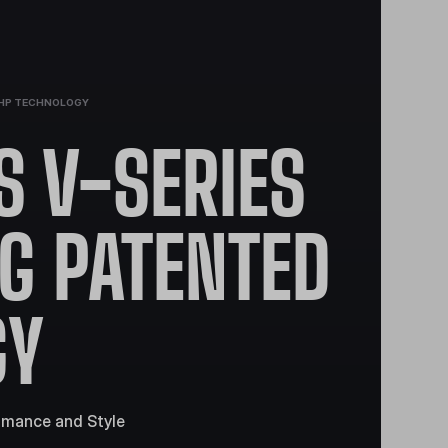
DHP TECHNOLOGY
 V-SERIES
NG PATENTED
GY
rmance and Style