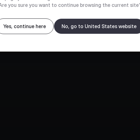
Are you sure you want to continue browsing the current site
Yes, continue here
No, go to United States website