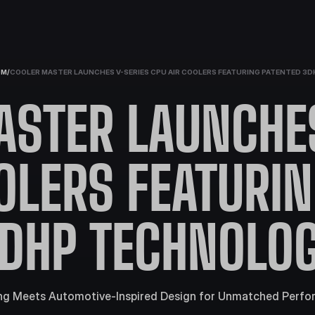
OM
/
COOLER MASTER LAUNCHES V-SERIES CPU AIR COOLERS FEATURING PATENTED 3
ASTER LAUNCHES
OLERS FEATURI
DHP TECHNOLO
g Meets Automotive-Inspired Design for Unmatched Perfo