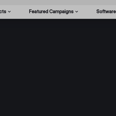
cts
Featured Campaigns
Software