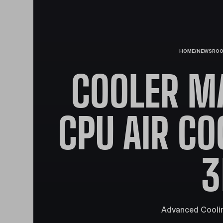
HOME
/
NEWSRO
COOLER M
CPU AIR CO
3
Advanced Coolin