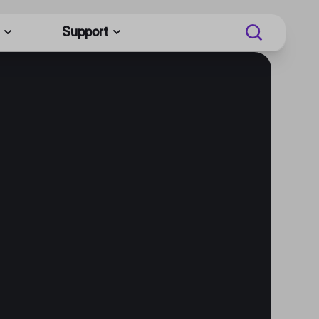
Support