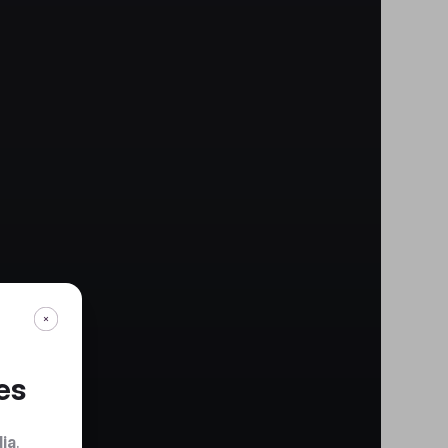
es
dia
.