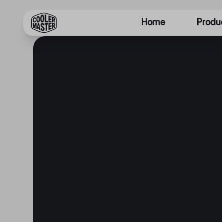
Home
Produ