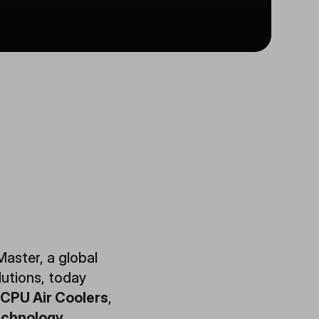
aster, a global
lutions, today
 CPU Air Coolers
,
echnology
.