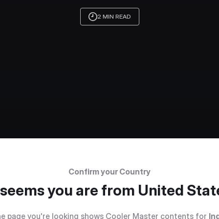
2 MIN READ
Confirm your Country
t seems you are from
United Stat
e page you're looking shows Cooler Master contents for
In