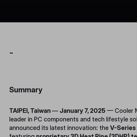
-
Summary
TAIPEI, Taiwan
—
January 7, 2025
— Cooler M
leader in PC components and tech lifestyle so
announced its latest innovation: the
V-Series
featuring
proprietary 3D Heat Pipe (3DHP) t