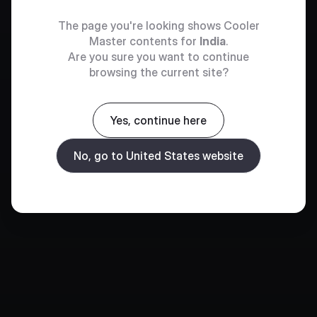
The page you're looking shows Cooler
Master contents for
India
.
Are you sure you want to continue
browsing the current site?
Yes, continue here
No, go to United States website