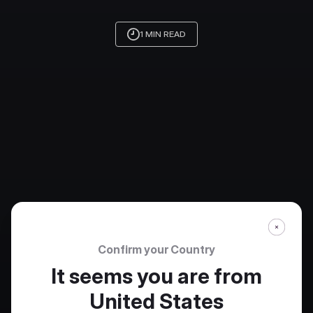
1 MIN READ
Confirm your Country
It seems you are from
United States