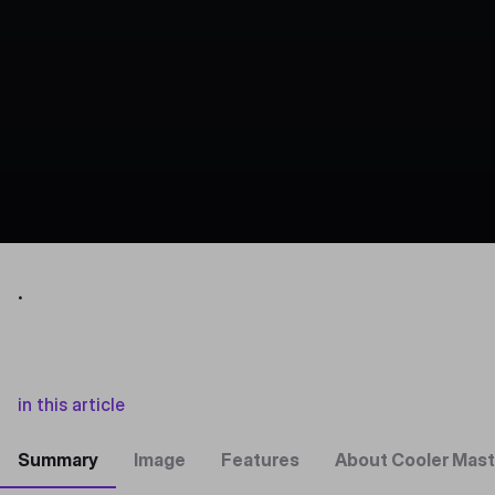
.
in this article
Summary
Image
Features
About Cooler Mast