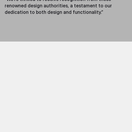
renowned design authorities, a testament to our
dedication to both design and functionality.”
Features
The Throne X is a pioneering tool for musicians. With a
sleek design and drummer-focused features, the
Throne X offers three innovative modes tailored to
musicians at any level:
• Audio Mode
– Perfect for band players, allowing
musicians to feel the groove and rhythm of their
ensemble.
• Real-Time Mode
– Designed for musicians to feel
their own performance through the stool to improve
play!