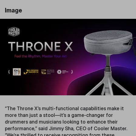
Image
“The Throne X’s multi-functional capabilities make it
more than just a stool—it’s a game-changer for
drummers and musicians looking to enhance their
performance,” said Jimmy Sha, CEO of Cooler Master.
“We’re thrilled to receive recognition from these