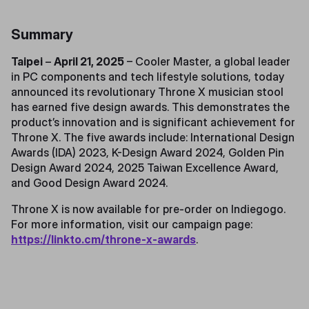
Summary
Taipei
–
April 21, 2025
– Cooler Master, a global leader
in PC components and tech lifestyle solutions, today
announced its revolutionary Throne X musician stool
has earned five design awards. This demonstrates the
product’s innovation and is significant achievement for
Throne X. The five awards include: International Design
Awards (IDA) 2023, K-Design Award 2024, Golden Pin
Design Award 2024, 2025 Taiwan Excellence Award,
and Good Design Award 2024.
Throne X is now available for pre-order on Indiegogo.
For more information, visit our campaign page:
https://linkto.cm/throne-x-awards
.