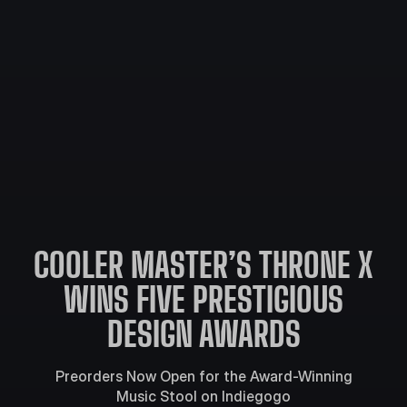
COOLER MASTER’S THRONE X
WINS FIVE PRESTIGIOUS
DESIGN AWARDS
Preorders Now Open for the Award-Winning
Music Stool on Indiegogo