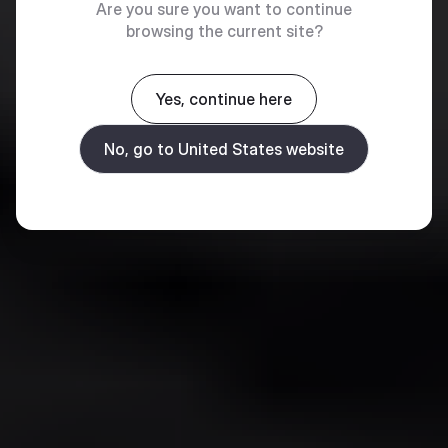
Are you sure you want to continue
browsing the current site?
Yes, continue here
No, go to United States website