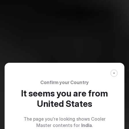
Confirm your Country
It seems you are from
United States
The page you're looking shows Cooler
Master contents for
India
.