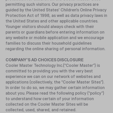
permitting such visitors. Our privacy practices are
guided by the United States' Children's Online Privacy
Protection Act of 1998, as well as data privacy laws in
the United States and other applicable countries.
Younger visitors should always check with their
parents or guardians before entering information on
any website or mobile application and we encourage
families to discuss their household guidelines
regarding the online sharing of personal information.
COMPANY'S AD CHOICES DISCLOSURE
Cooler Master Technology Inc.(“Cooler Master”) is
committed to providing you with the very best
experience we can on our network of websites and
applications (collectively, the “Cooler Master Sites”).
In order to do so, we may gather certain information
about you. Please read the following policy (“policy”)
to understand how certain of your information
collected on the Cooler Master Sites will be
collected, used, shared, and retained.