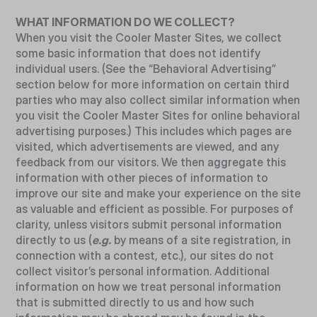
WHAT INFORMATION DO WE COLLECT?
When you visit the Cooler Master Sites, we collect
some basic information that does not identify
individual users. (See the “Behavioral Advertising”
section below for more information on certain third
parties who may also collect similar information when
you visit the Cooler Master Sites for online behavioral
advertising purposes.) This includes which pages are
visited, which advertisements are viewed, and any
feedback from our visitors. We then aggregate this
information with other pieces of information to
improve our site and make your experience on the site
as valuable and efficient as possible. For purposes of
clarity, unless visitors submit personal information
directly to us (
e.g.
by means of a site registration, in
connection with a contest, etc.), our sites do not
collect visitor’s personal information. Additional
information on how we treat personal information
that is submitted directly to us and how such