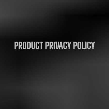
PRODUCT PRIVACY POLICY