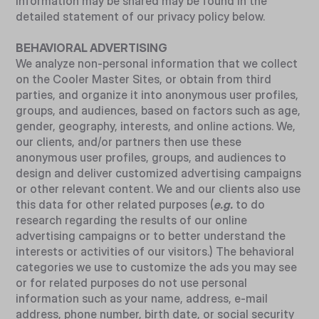
information may be shared may be found in the
detailed statement of our privacy policy below.
BEHAVIORAL ADVERTISING
We analyze non-personal information that we collect
on the Cooler Master Sites, or obtain from third
parties, and organize it into anonymous user profiles,
groups, and audiences, based on factors such as age,
gender, geography, interests, and online actions. We,
our clients, and/or partners then use these
anonymous user profiles, groups, and audiences to
design and deliver customized advertising campaigns
or other relevant content. We and our clients also use
this data for other related purposes (
e.g.
to do
research regarding the results of our online
advertising campaigns or to better understand the
interests or activities of our visitors.) The behavioral
categories we use to customize the ads you may see
or for related purposes do not use personal
information such as your name, address, e-mail
address, phone number, birth date, or social security