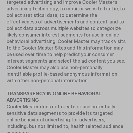
targeted advertising and improve Cooler Master’s
advertising technology; to monitor website traffic; to
collect statistical data; to determine the
effectiveness of advertisements and content; and to
collect data across multiple websites to categorize
likely consumer interest segments for use in online
behavioral advertising. Cooler Master may track visits
to the Cooler Master Sites and this information may
be used over time to help predict your consumer
interest segments and select the ad content you see.
Cooler Master may also use non-personally
identifiable profile-based anonymous information
with other non-personal information.
TRANSPARENCY IN ONLINE BEHAVIORAL
ADVERTISING
Cooler Master does not create or use potentially
sensitive data segments to provide its targeted
online behavioral advertising for advertisers,
including, but not limited to, health related audience
segments.