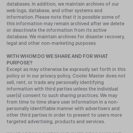
databases. In addition, we maintain archives of our
web logs, database, and other systems and
information. Please note that it is possible some of
this information may remain archived after we delete
or deactivate the information from its active
database. We maintain archives for disaster recovery,
legal and other non-marketing purposes.
WITH WHOM DO WE SHARE AND FOR WHAT
PURPOSE?
Except as may otherwise be expressly set forth in this
policy or in our privacy policy, Cooler Master does not
sell, rent, or trade any personally identifying
information with third parties unless the individual
user(s) consent to such sharing practices. We may
from time to time share user information in a non-
personally identifiable manner with advertisers and
other third parties in order to present to users more
targeted advertising, products and services.