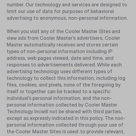
number. Our technology and services are designed to
limit our use of data for purposes of behavioral
advertising to anonymous, non-personal information.
When you visit any of the Cooler Master Sites and
view ads from Cooler Master’s advertisers, Cooler
Master automatically receives and stores certain
types of non-personal information including IP
address, web pages viewed, date and time, and
responses to advertisements delivered. While each
advertising technology uses different types of
technology to collect this information, including log
files, cookies, and pixels, none of the foregoing by
itself or together can be tracked to a specific
individual’s personal information, and the non-
personal information collected by Cooler Master
Technology Incwill not be shared with third parties,
except as expressly indicated in this policy. The non-
personal information collected through your use of
the Cooler Master Sites is used: to provide relevant,