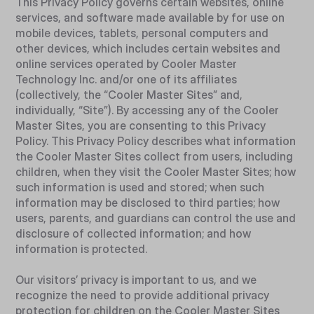
This Privacy Policy governs certain websites, online
services, and software made available by for use on
mobile devices, tablets, personal computers and
other devices, which includes certain websites and
online services operated by Cooler Master
Technology Inc. and/or one of its affiliates
(collectively, the “Cooler Master Sites” and,
individually, “Site”). By accessing any of the Cooler
Master Sites, you are consenting to this Privacy
Policy. This Privacy Policy describes what information
the Cooler Master Sites collect from users, including
children, when they visit the Cooler Master Sites; how
such information is used and stored; when such
information may be disclosed to third parties; how
users, parents, and guardians can control the use and
disclosure of collected information; and how
information is protected.
Our visitors’ privacy is important to us, and we
recognize the need to provide additional privacy
protection for children on the Cooler Master Sites