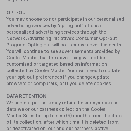
OPT-OUT
You may choose to not participate in our personalized
advertising services by “opting out” of such
personalized advertising services through the
Network Advertising Initiative’s Consumer Opt-out
Program. Opting out will not remove advertisements.
You will continue to see advertisements provided by
Cooler Master, but the advertising will not be
customized or targeted based on information
collected by Cooler Master. Your will need to update
your opt-out preferences if you change/update
browsers or computers, or if you delete cookies.
DATA RETENTION
We and our partners may retain the anonymous user
data we or our partners collect on the Cooler
Master Sites for up to nine (9) months from the date
of its collection, after which time it is deleted from,
or deactivated on, our and our partners’ active