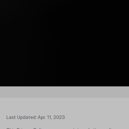
Last Updated: Apr. 11, 2023