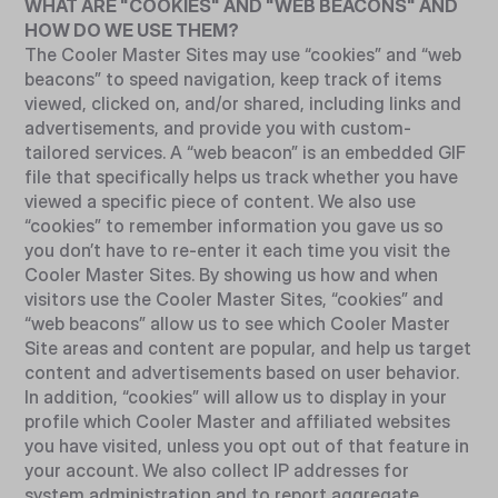
WHAT ARE "COOKIES" AND "WEB BEACONS" AND
HOW DO WE USE THEM?
The Cooler Master Sites may use “cookies” and “web
beacons” to speed navigation, keep track of items
viewed, clicked on, and/or shared, including links and
advertisements, and provide you with custom-
tailored services. A “web beacon” is an embedded GIF
file that specifically helps us track whether you have
viewed a specific piece of content. We also use
“cookies” to remember information you gave us so
you don’t have to re-enter it each time you visit the
Cooler Master Sites. By showing us how and when
visitors use the Cooler Master Sites, “cookies” and
“web beacons” allow us to see which Cooler Master
Site areas and content are popular, and help us target
content and advertisements based on user behavior.
In addition, “cookies” will allow us to display in your
profile which Cooler Master and affiliated websites
you have visited, unless you opt out of that feature in
your account. We also collect IP addresses for
system administration and to report aggregate