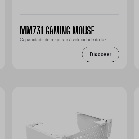
MM731 GAMING MOUSE
Capacidade de resposta à velocidade da luz
Discover