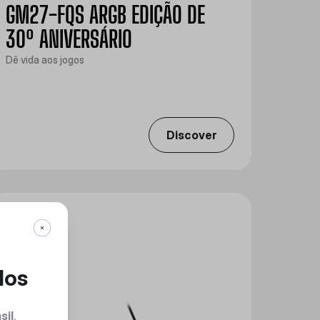
GM27-FQS ARGB EDIÇÃO DE
30º ANIVERSÁRIO
Dê vida aos jogos
Discover
dos
sil
.