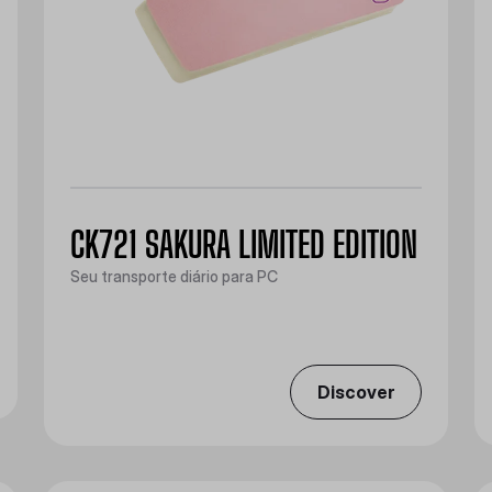
CK721 SAKURA LIMITED EDITION
Seu transporte diário para PC
Discover