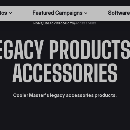
tos
Featured Campaigns
Software
HOME
/
LEGACY PRODUCTS
/
ACCESSORIES
EGACY PRODUCTS
ACCESSORIES
Cooler Master's legacy accessories products.