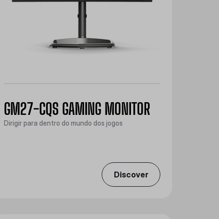
GM27-CQS GAMING MONITOR
Dirigir para dentro do mundo dos jogos
Discover