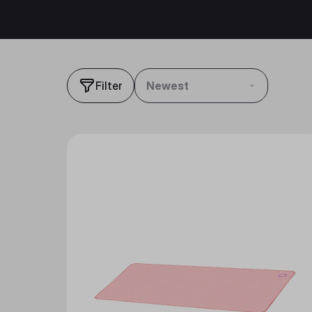
Filter
Newest