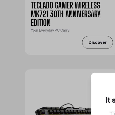
TECLADO GAMER WIRELESS
MK721 30TH ANNIVERSARY
EDITION
Your Everyday PC Carry
Discover
It
Th