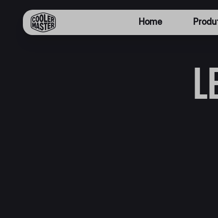
Home
Produ
L