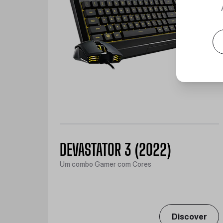
DEVASTATOR 3 (2022)
Um combo Gamer com Cores
Discover