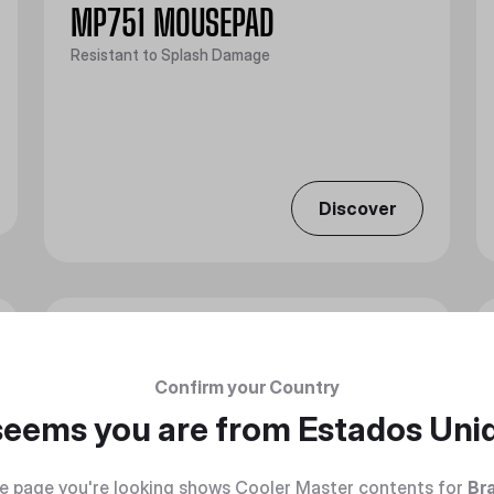
MP751 MOUSEPAD
Resistant to Splash Damage
Discover
Confirm your Country
 seems you are from
Estados Uni
e page you're looking shows Cooler Master contents for
Bra