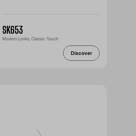
SK653
Modern Looks, Classic Touch
Discover