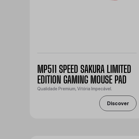
MP511 SPEED SAKURA LIMITED
EDITION GAMING MOUSE PAD
Qualidade Premium, Vitória Impecável.
Discover