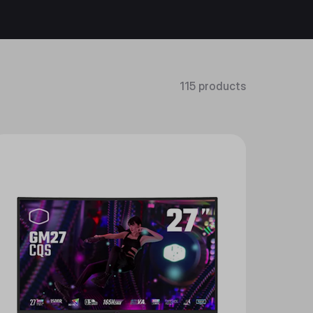
115 products