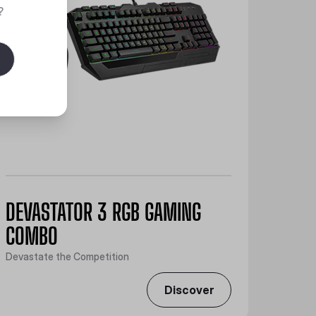
?
DEVASTATOR 3 RGB GAMING
COMBO
Devastate the Competition
Discover