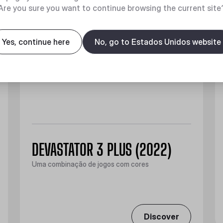
Are you sure you want to continue browsing the current site
Yes, continue here
No, go to Estados Unidos website
DEVASTATOR 3 PLUS (2022)
Uma combinação de jogos com cores
Discover