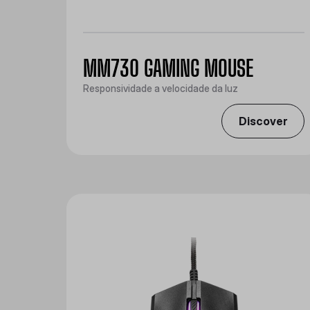
MM730 GAMING MOUSE
Responsividade a velocidade da luz
Discover