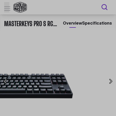
MASTERKEYS PRO S RGB MECHANICAL GAMING KEYBOARD
Overview
Specifications