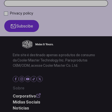
Privacy policy
Subscibe
Este site é destinado apenas a produtos de consumo
da Cooler Master Technology Inc. Para produtos
OEM/ODM, acesse Cooler Master Co. Ltd.
Sobre
Corporativo
Mídias Sociais
Notícias