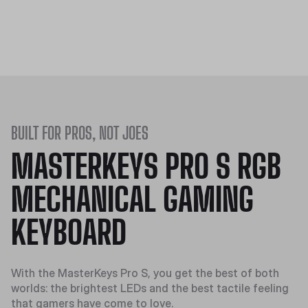
BUILT FOR PROS, NOT JOES
MASTERKEYS PRO S RGB
MECHANICAL GAMING
KEYBOARD
With the MasterKeys Pro S, you get the best of both
worlds: the brightest LEDs and the best tactile feeling
that gamers have come to love.