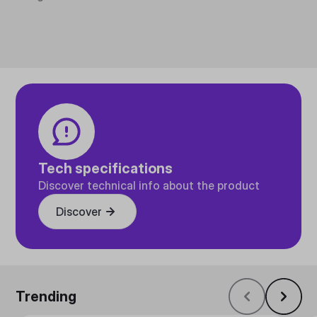
Tech specifications
Discover technical info about the product
Discover
Trending