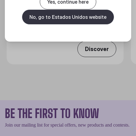
Yes, continue here
GX GOLD 650 FULL MODULAR
No, go to Estados Unidos website
Full Modular 80 Plus Gold ATX Power Supply Unit
Discover
BE THE FIRST TO KNOW
Join our mailing list for special offers, new products and contests.