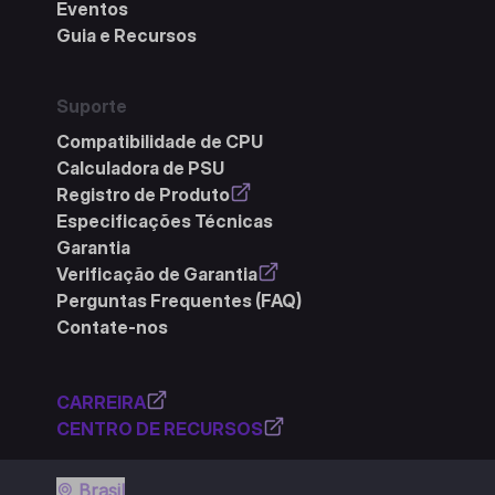
Eventos
Guia e Recursos
Suporte
Compatibilidade de CPU
Calculadora de PSU
Registro de Produto
Especificações Técnicas
Garantia
Verificação de Garantia
Perguntas Frequentes (FAQ)
Contate-nos
CARREIRA
CENTRO DE RECURSOS
Brasil