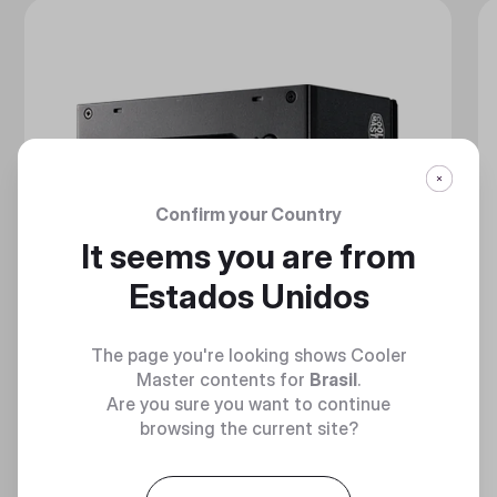
Confirm your Country
It seems you are from
Estados Unidos
The page you're looking shows Cooler
Master contents for
Brasil
.
Are you sure you want to continue
browsing the current site?